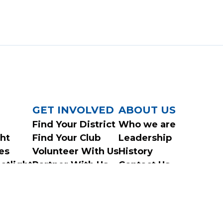
GET INVOLVED
ABOUT US
Find Your District
Who we are
ght
Find Your Club
Leadership
es
Volunteer With Us
History
otlight
Partner With Us
Contact Us
ys