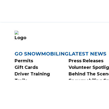
FOOTER
GO SNOWMOBILING
LATEST NEWS
Permits
Press Releases
Gift Cards
Volunteer Spotli
MENU
Driver Training
Behind The Scen
Trails
Snowmobiling Sp
FAQs
Contests & Surve
Safety