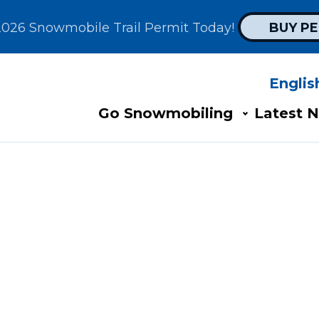
2026 Snowmobile Trail Permit Today! 
BUY P
Englis
Search
AIN
Go Snowmobiling​
Latest N
AVIGATION