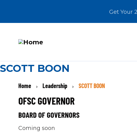
Get Your 
M
Skip
SCOTT BOON
N
to
main
BREADCRUMB
Home
Leadership
SCOTT BOON
content
OFSC GOVERNOR
BOARD OF GOVERNORS
Coming soon