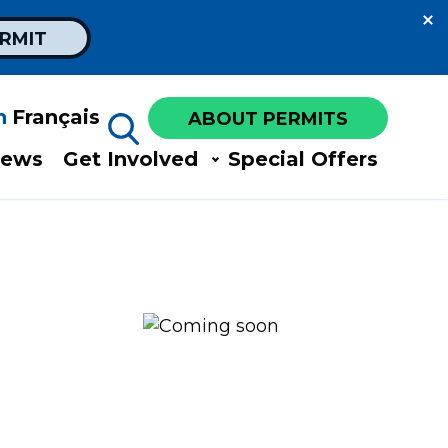
ERMIT
h
Français
ABOUT PERMITS
ews​
Get Involved​
Special Offers