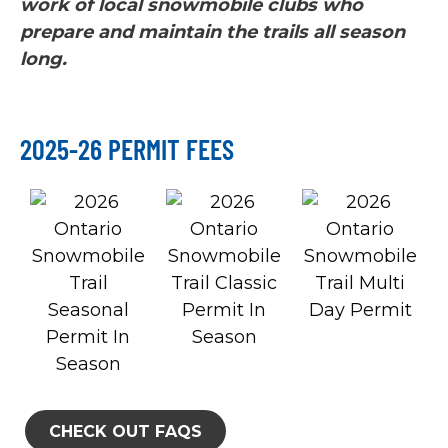
work of local snowmobile clubs who
prepare and maintain the trails all season
long.
2025-26 PERMIT FEES
CHECK OUT FAQS