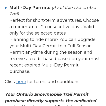
Multi-Day Permits
(Available December
2nd)
Perfect for short-term adventures. Choose
a minimum of 2 consecutive days. Valid
only for the selected dates.
Planning to ride more? You can upgrade
your Multi-Day Permit to a Full Season
Permit anytime during the season and
receive a credit based based on your most
recent expired Multi-Day Permit
purchase.
Click
here
for terms and conditions.
Your Ontario Snowmobile Trail Permit
purchase directly supports the dedicated