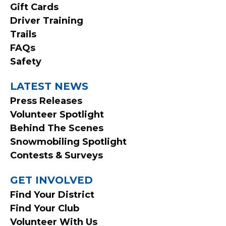
MENU
Gift Cards
Driver Training
Trails
FAQs
Safety
LATEST NEWS
Press Releases
Volunteer Spotlight
Behind The Scenes
Snowmobiling Spotlight
Contests & Surveys
GET INVOLVED
Find Your District
Find Your Club
Volunteer With Us