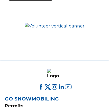
FOOTER
GO SNOWMOBILING
Permits