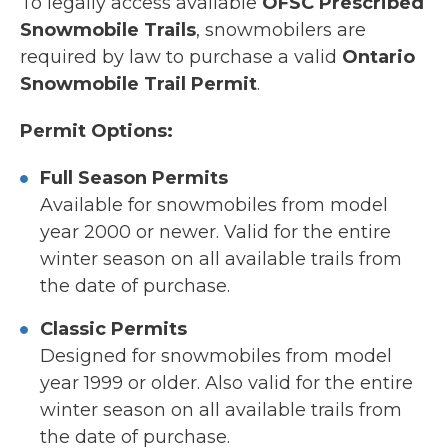
To legally access available
OFSC Prescribed
Snowmobile Trails
, snowmobilers are
required by law to purchase a valid
Ontario
Snowmobile Trail Permit
.
Permit Options:
Full Season Permits
Available for snowmobiles from model
year 2000 or newer. Valid for the entire
winter season on all available trails from
the date of purchase.
Classic Permits
Designed for snowmobiles from model
year 1999 or older. Also valid for the entire
winter season on all available trails from
the date of purchase.