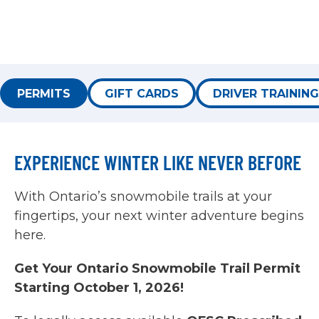
PERMITS
GIFT CARDS
DRIVER TRAINING
EXPERIENCE WINTER LIKE NEVER BEFORE
With Ontario’s snowmobile trails at your
fingertips, your next winter adventure begins
here.
Get Your Ontario Snowmobile Trail Permit
Starting October 1, 2026!