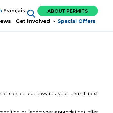
h
Français
ABOUT PERMITS
ews​
Get Involved​
Special Offers
hat can be put towards your permit next
cognition or landowner appreciation) offer