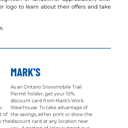
r logo to learn about their offers and take
s.
MARK'S
As an Ontario Snowmobile Trail
Permit holder, get your 10%
discount card from Mark’s Work
k
Wearhouse. To take advantage of
t of
the savings, either print or show the
y the
discount card at any location near