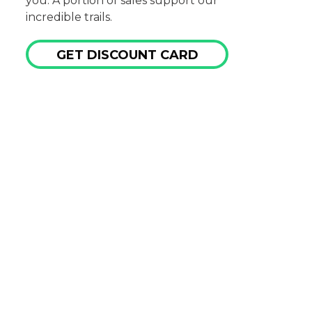
you. A portion of sales support our
incredible trails.
GET DISCOUNT CARD