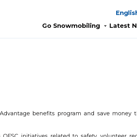
Englis
Search
AIN
Go Snowmobiling​
Latest N
AVIGATION
s and turn
rails.
 Advantage benefits program and save money t
OFSC initiatives related to safety, volunteer re