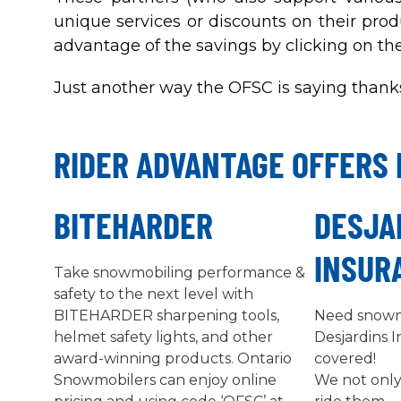
unique services or discounts on their prod
advantage of the savings by clicking on th
Just another way the OFSC is saying thanks
RIDER ADVANTAGE OFFERS 
BITEHARDER
DESJA
INSUR
Take snowmobiling performance &
safety to the next level with
BITEHARDER sharpening tools,
Need snowm
helmet safety lights, and other
Desjardins 
award-winning products. Ontario
covered!
Snowmobilers can enjoy online
We not only