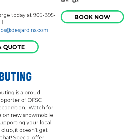
savings!
rge today at 905-895-
BOOK NOW
il
pos@desjardins.com
A QUOTE
IBUTING
buting is a proud
upporter of OFSC
ecognition. Watch for
ve on new snowmobile
supporting your local
lub, it doesn’t get
that! Special offer