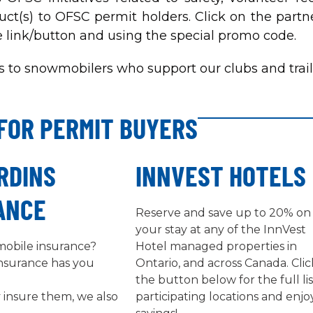
uct(s) to OFSC permit holders. Click on the partne
e link/button and using the special promo code.
 to snowmobilers who support our clubs and trail
FOR PERMIT BUYERS
RDINS
INNVEST HOTELS
ANCE
Reserve and save up to 20% on
your stay at any of the InnVest
obile insurance?
Hotel managed properties in
Insurance has you
Ontario, and across Canada. Clic
the button below for the full lis
 insure them, we also
participating locations and enjo