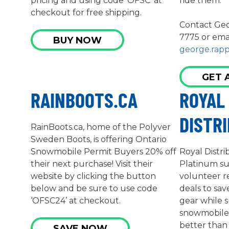
pricing and using code ‘OFSC’ at
ride them.
checkout for free shipping.
Contact Geo
7775 or ema
BUY NOW
george.rap
GET 
RAINBOOTS.CA
ROYAL
DISTR
RainBoots.ca, home of the Polyver
Sweden Boots, is offering Ontario
Snowmobile Permit Buyers 20% off
Royal Distri
their next purchase! Visit their
Platinum s
website by clicking the button
volunteer r
below and be sure to use code
deals to sa
‘OFSC24’ at checkout.
gear while 
snowmobile c
better than 
SAVE NOW