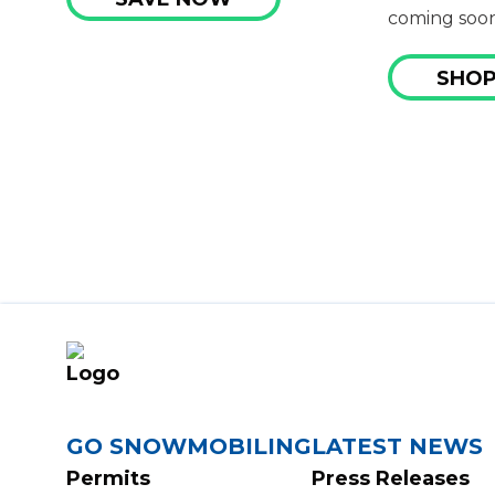
coming soon
SHOP
FOOTER
GO SNOWMOBILING
LATEST NEWS
Permits
Press Releases