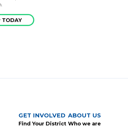
.
 TODAY
GET INVOLVED
ABOUT US
Find Your District
Who we are