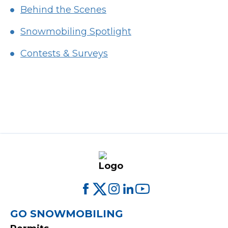
Behind the Scenes
Snowmobiling Spotlight
Contests & Surveys
FOOTER
GO SNOWMOBILING