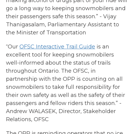
making alcohol or drugs part of your ride will
go a long way to keeping snowmobilers and
their passengers safe this season.” - Vijay
Thanigasalam, Parliamentary Assistant to
the Minister of Transportation
“Our
OFSC Interactive Trail Guide
is an
excellent tool for keeping snowmobilers
well-informed about the status of trails
throughout Ontario. The OFSC, in
partnership with the OPP is counting on all
snowmobilers to take full responsibility for
their own safety as well as the safety of their
passengers and fellow riders this season.” -
Andrew WALASEK, Director, Stakeholder
Relations, OFSC
The OPP is reminding operators that no ice