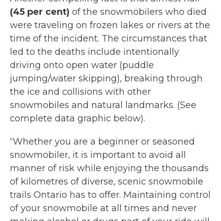
(45 per cent)
of the snowmobilers who died
were traveling on frozen lakes or rivers at the
time of the incident. The circumstances that
led to the deaths include intentionally
driving onto open water (puddle
jumping/water skipping), breaking through
the ice and collisions with other
snowmobiles and natural landmarks. (See
complete data graphic below).
“Whether you are a beginner or seasoned
snowmobiler, it is important to avoid all
manner of risk while enjoying the thousands
of kilometres of diverse, scenic snowmobile
trails Ontario has to offer. Maintaining control
of your snowmobile at all times and never