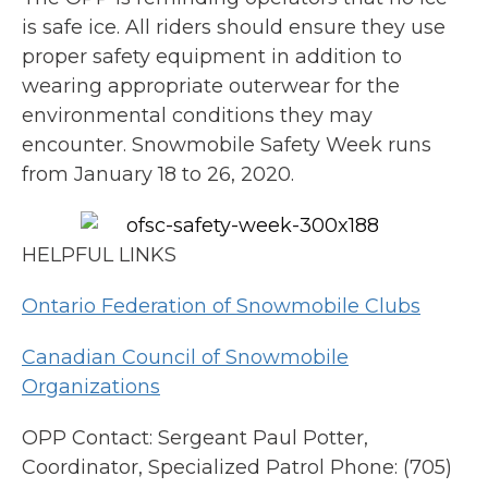
is safe ice. All riders should ensure they use
proper safety equipment in addition to
wearing appropriate outerwear for the
environmental conditions they may
encounter. Snowmobile Safety Week runs
from January 18 to 26, 2020.
HELPFUL LINKS
Ontario Federation of Snowmobile Clubs
Canadian Council of Snowmobile
Organizations
OPP Contact: Sergeant Paul Potter,
Coordinator, Specialized Patrol Phone: (705)