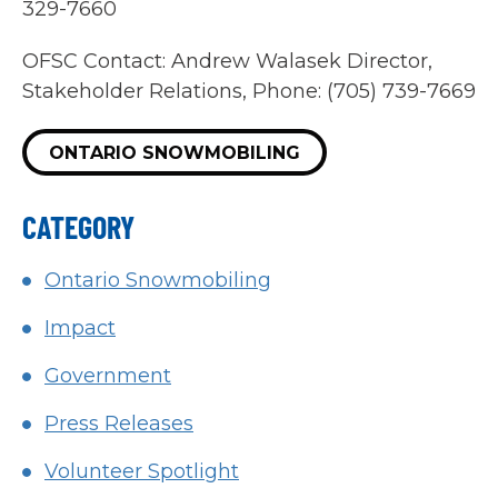
329-7660
OFSC Contact: Andrew Walasek Director,
Stakeholder Relations, Phone: (705) 739-7669
ONTARIO SNOWMOBILING
CATEGORY
Ontario Snowmobiling
Impact
Government
Press Releases
Volunteer Spotlight