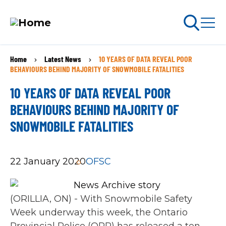
Skip
Home
Latest News
10 YEARS OF DATA REVEAL POOR
BREADCRUMB
to
arch
BEHAVIOURS BEHIND MAJORITY OF SNOWMOBILE FATALITIES
ABOUT PERMITS
main
10 YEARS OF DATA REVEAL POOR
content
MAIN
BEHAVIOURS BEHIND MAJORITY OF
NAVIGATION
SNOWMOBILE FATALITIES
Go Snowmobiling​
Latest News​
22 January 2020
OFSC
Get Involved​
(ORILLIA, ON) - With Snowmobile Safety
Special Offers
Week underway this week, the Ontario