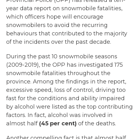
Provincial Police (OPP) has released a ten-
year data report on snowmobile fatalities,
which officers hope will encourage
snowmobilers to avoid the recurring
behaviours that contributed to the majority
of the incidents over the past decade.
During the past 10 snowmobile seasons
(2009-2019), the OPP has investigated 175
snowmobile fatalities throughout the
province. Among the findings in the report,
excessive speed, loss of control, driving too
fast for the conditions and ability impaired
by alcohol were listed as the top contributing
factors. In fact, alcohol was involved in
almost half
(45 per cent)
of the deaths.
Another compelling fact is that almost half