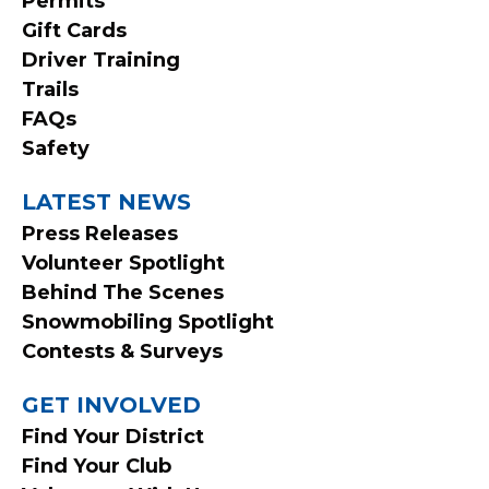
Permits
MENU
Gift Cards
Driver Training
Trails
FAQs
Safety
LATEST NEWS
Press Releases
Volunteer Spotlight
Behind The Scenes
Snowmobiling Spotlight
Contests & Surveys
GET INVOLVED
Find Your District
Find Your Club