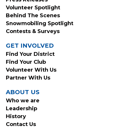
Volunteer Spotlight
Behind The Scenes
Snowmobiling Spotlight
Contests & Surveys
GET INVOLVED
Find Your District
Find Your Club
Volunteer With Us
Partner With Us
ABOUT US
Who we are
Leadership
History
Contact Us