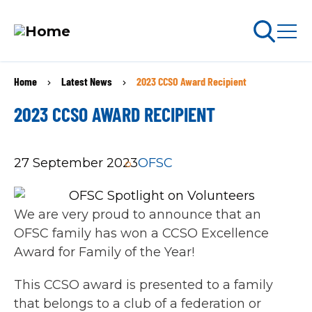
Skip
Home
Latest News
2023 CCSO Award Recipient
BREADCRUMB
to
arch
ABOUT PERMITS
main
2023 CCSO AWARD RECIPIENT
content
MAIN
27 September 2023
OFSC
NAVIGATION
Go Snowmobiling​
Latest News​
We are very proud to announce that an
OFSC family has won a CCSO Excellence
Get Involved​
Award for Family of the Year!
Special Offers
This CCSO award is presented to a family
that belongs to a club of a federation or