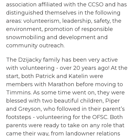
association affiliated with the CCSO and has
distinguished themselves in the following
areas: volunteerism, leadership, safety, the
environment, promotion of responsible
snowmobiling and development and
community outreach.
The Dzijacky family has been very active
with volunteering - over 20 years ago! At the
start, both Patrick and Katelin were
members with Marathon before moving to
Timmins. As some time went on, they were
blessed with two beautiful children, Piper
and Greyson, who followed in their parent’s
footsteps - volunteering for the OFSC. Both
parents were ready to take on any role that
came their way, from landowner relations