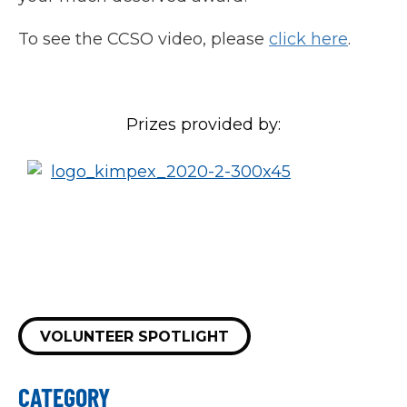
To see the CCSO video, please
click here
.
Prizes provided by:
VOLUNTEER SPOTLIGHT
CATEGORY