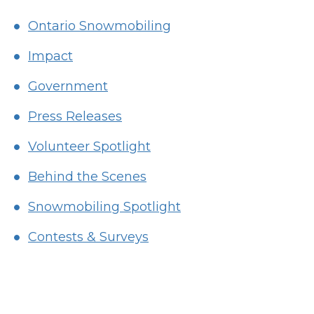
Ontario Snowmobiling
Impact
Government
Press Releases
Volunteer Spotlight
Behind the Scenes
Snowmobiling Spotlight
Contests & Surveys