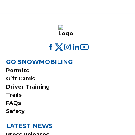
FOOTER
GO SNOWMOBILING
Permits
MENU
Gift Cards
Driver Training
Trails
FAQs
Safety
LATEST NEWS
Press Releases