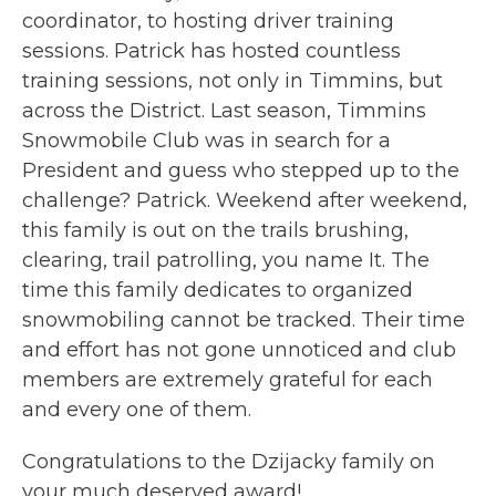
coordinator, to hosting driver training
sessions. Patrick has hosted countless
training sessions, not only in Timmins, but
across the District. Last season, Timmins
Snowmobile Club was in search for a
President and guess who stepped up to the
challenge? Patrick. Weekend after weekend,
this family is out on the trails brushing,
clearing, trail patrolling, you name It. The
time this family dedicates to organized
snowmobiling cannot be tracked. Their time
and effort has not gone unnoticed and club
members are extremely grateful for each
and every one of them.
Congratulations to the Dzijacky family on
your much deserved award!