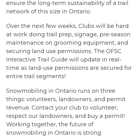
ensure the long-term sustainability of a trail
network of this size in Ontario.
Over the next few weeks, Clubs will be hard
at work doing trail prep, signage, pre-season
maintenance on grooming equipment, and
securing land use permissions. The OFSC
Interactive Trail Guide will update in real-
time as land-use permissions are secured for
entire trail segments!
Snowmobiling in Ontario runs on three
things: volunteers, landowners, and permit
revenue. Contact your club to volunteer,
respect our landowners, and buy a permit!
Working together, the future of
snowmobiling in Ontario is strong.