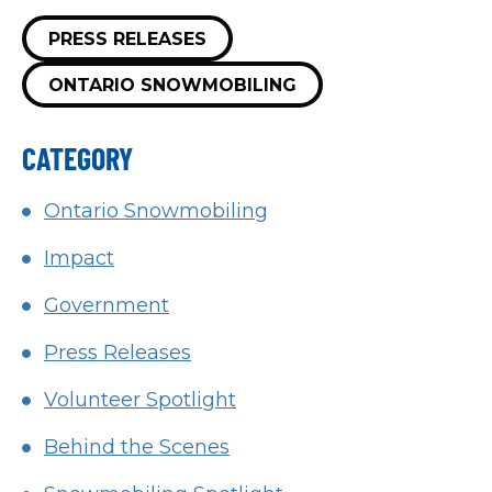
PRESS RELEASES
ONTARIO SNOWMOBILING
CATEGORY
Ontario Snowmobiling
Impact
Government
Press Releases
Volunteer Spotlight
Behind the Scenes