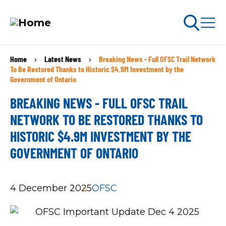
Skip
Home
Latest News
Breaking News - Full OFSC Trail Network
BREADCRUMB
to
arch
To Be Restored Thanks to Historic $4.9M Investment by the
ABOUT PERMITS
main
Government of Ontario
content
BREAKING NEWS - FULL OFSC TRAIL
MAIN
NETWORK TO BE RESTORED THANKS TO
NAVIGATION
Go Snowmobiling​
HISTORIC $4.9M INVESTMENT BY THE
GOVERNMENT OF ONTARIO
Latest News​
Get Involved​
4 December 2025
OFSC
Special Offers