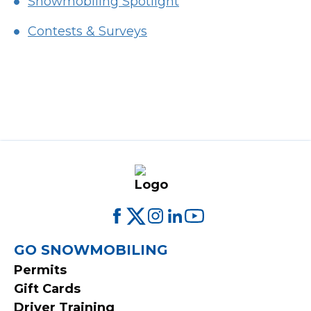
Snowmobiling Spotlight
Contests & Surveys
FOOTER
GO SNOWMOBILING
Permits
MENU
Gift Cards
Driver Training