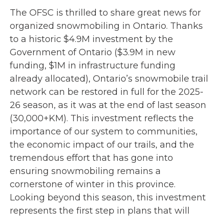
The OFSC is thrilled to share great news for
organized snowmobiling in Ontario. Thanks
to a historic $4.9M investment by the
Government of Ontario ($3.9M in new
funding, $1M in infrastructure funding
already allocated), Ontario’s snowmobile trail
network can be restored in full for the 2025-
26 season, as it was at the end of last season
(30,000+KM). This investment reflects the
importance of our system to communities,
the economic impact of our trails, and the
tremendous effort that has gone into
ensuring snowmobiling remains a
cornerstone of winter in this province.
Looking beyond this season, this investment
represents the first step in plans that will