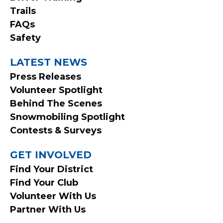
Trails
FAQs
Safety
LATEST NEWS
Press Releases
Volunteer Spotlight
Behind The Scenes
Snowmobiling Spotlight
Contests & Surveys
GET INVOLVED
Find Your District
Find Your Club
Volunteer With Us
Partner With Us