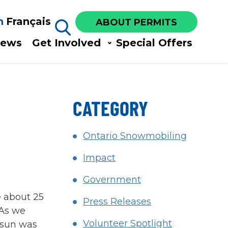
h
Français
ABOUT PERMITS
ews​
Get Involved​
Special Offers
CATEGORY
Ontario Snowmobiling
Impact
Government
e about 25
Press Releases
 As we
Volunteer Spotlight
e sun was