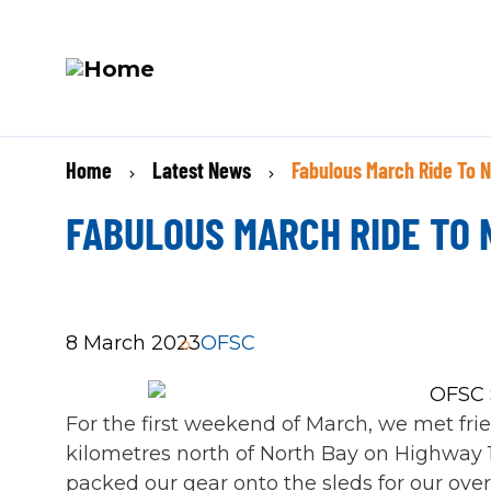
M
Skip
N
BREADCRUMB
Home
Latest News
Fabulous March Ride To 
to
main
FABULOUS MARCH RIDE TO
content
8 March 2023
OFSC
For the first weekend of March, we met fri
kilometres north of North Bay on Highway 1
packed our gear onto the sleds for our ove