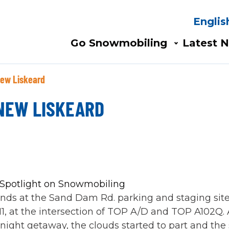
Englis
Search
AIN
Go Snowmobiling​
Latest N
AVIGATION
New Liskeard
 NEW LISKEARD
ends at the Sand Dam Rd. parking and staging sit
1, at the intersection of TOP A/D and TOP A102Q.
rnight getaway, the clouds started to part and th