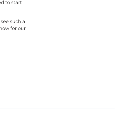
d to start
 see such a
snow for our