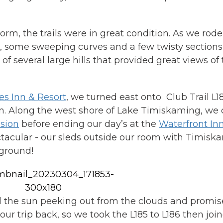
rm, the trails were in great condition. As we rod
ils, some sweeping curves and a few twisty sectio
f several large hills that provided great views of t
s Inn & Resort
, we turned east onto Club Trail L1
own. Along the west shore of Lake Timiskaming, we
sion
before ending our day’s at the
Waterfront In
tacular - our sleds outside our room with Timisk
kground!
d the sun peeking out from the clouds and promis
ur trip back, so we took the L185 to L186 then joi