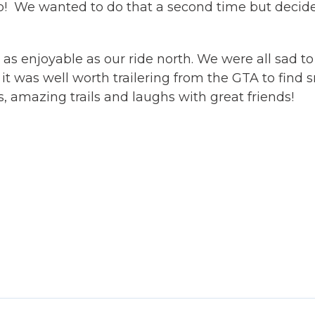
oop! We wanted to do that a second time but decide
s enjoyable as our ride north. We were all sad to
it was well worth trailering from the GTA to find 
 amazing trails and laughs with great friends!