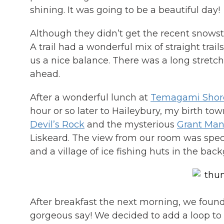
shining. It was going to be a beautiful day!
Although they didn’t get the recent snowsto
A trail had a wonderful mix of straight tra
us a nice balance. There was a long stretch o
ahead.
After a wonderful lunch at
Temagami Shore
hour or so later to Haileybury, my birth t
Devil’s Rock
and the mysterious
Grant Man
Liskeard. The view from our room was spec
and a village of ice fishing huts in the bac
After breakfast the next morning, we foun
gorgeous say! We decided to add a loop to o