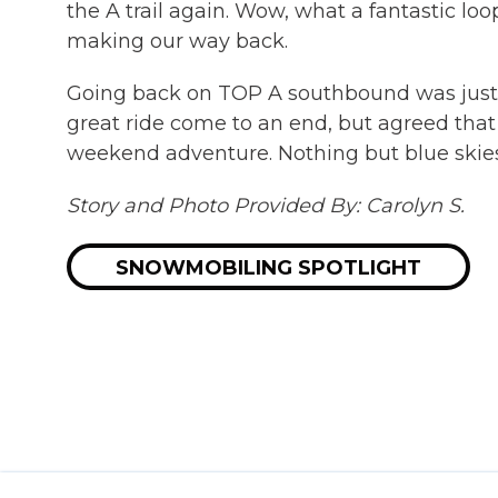
the A trail again. Wow, what a fantastic l
making our way back.
Going back on TOP A southbound was just a
great ride come to an end, but agreed that 
weekend adventure. Nothing but blue skies,
Story and Photo Provided By: Carolyn S.
SNOWMOBILING SPOTLIGHT