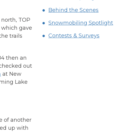
Behind the Scenes
e north, TOP
Snowmobiling Spotlight
ns which gave
Contests & Surveys
he trails
84 then an
 checked out
n
at New
aming Lake
e of another
ned up with