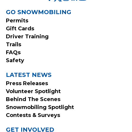
FOOTER
GO SNOWMOBILING
Permits
MENU
Gift Cards
Driver Training
Trails
FAQs
Safety
LATEST NEWS
Press Releases
Volunteer Spotlight
Behind The Scenes
Snowmobiling Spotlight
Contests & Surveys
GET INVOLVED