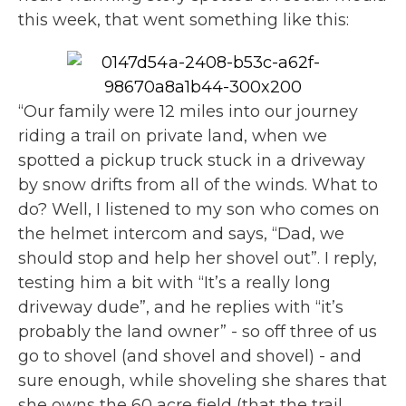
this week, that went something like this:
“Our family were 12 miles into our journey
riding a trail on private land, when we
spotted a pickup truck stuck in a driveway
by snow drifts from all of the winds. What to
do? Well, I listened to my son who comes on
the helmet intercom and says, “Dad, we
should stop and help her shovel out”. I reply,
testing him a bit with “It’s a really long
driveway dude”, and he replies with “it’s
probably the land owner” - so off three of us
go to shovel (and shovel and shovel) - and
sure enough, while shoveling she shares that
she owns the 60 acre field (that the trail