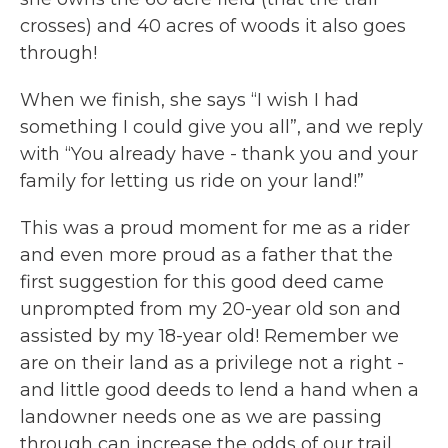
crosses) and 40 acres of woods it also goes
through!
When we finish, she says “I wish I had
something I could give you all”, and we reply
with “You already have - thank you and your
family for letting us ride on your land!”
This was a proud moment for me as a rider
and even more proud as a father that the
first suggestion for this good deed came
unprompted from my 20-year old son and
assisted by my 18-year old! Remember we
are on their land as a privilege not a right -
and little good deeds to lend a hand when a
landowner needs one as we are passing
through can increase the odds of our trail