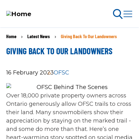
Skip
Home
Latest News
Giving Back To Our Landowners
BREADCRUMB
to
arch
ABOUT PERMITS
main
GIVING BACK TO OUR LANDOWNERS
content
MAIN
16 February 2023
OFSC
NAVIGATION
Go Snowmobiling​
Latest News​
Over 18,000 private property owners across
Ontario generously allow OFSC trails to cross
Get Involved​
their land. Many snowmobilers show their
appreciation by staying on the marked trail -
Special Offers
and some do more than that. Here’s one
heart-warming story spotted on social media