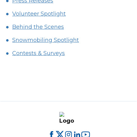
Press Releases
Volunteer Spotlight
Behind the Scenes
Snowmobiling Spotlight
Contests & Surveys