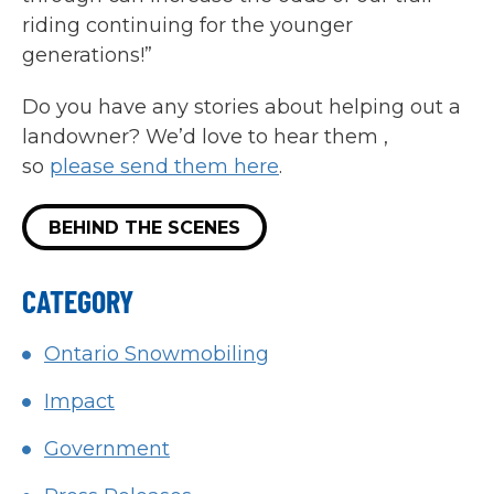
riding continuing for the younger
generations!”
Do you have any stories about helping out a
landowner? We’d love to hear them ,
so
please send them here
.
BEHIND THE SCENES
CATEGORY
Ontario Snowmobiling
Impact
Government