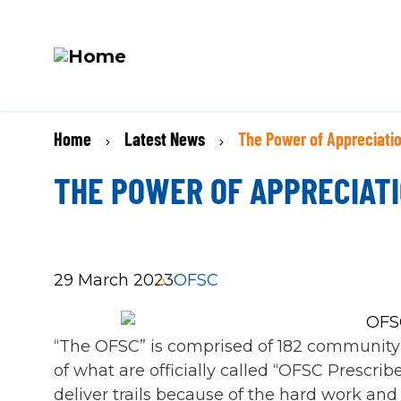
M
Skip
N
BREADCRUMB
Home
Latest News
The Power of Appreciati
to
main
THE POWER OF APPRECIAT
content
29 March 2023
OFSC
“The OFSC” is comprised of 182 community
of what are officially called “OFSC Prescr
deliver trails because of the hard work and