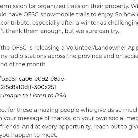
rmission for organized trails on their property. W
ld have OFSC snowmobile trails to enjoy. So how
ntribute, especially after a winter as challengin
n’t thank them enough, but we sure can try.
e, the OFSC is releasing a Volunteer/Landowner Ap
 radio stations across the province and on socia
end of the month.
k Image to Listen to PSA
spect for these amazing people who give us so muc
th your message of thanks, on your own social med
ends. And at every opportunity, reach out to giv
 you happen to meet.