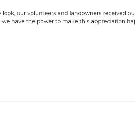
y look, our volunteers and landowners received o
, we have the power to make this appreciation hap