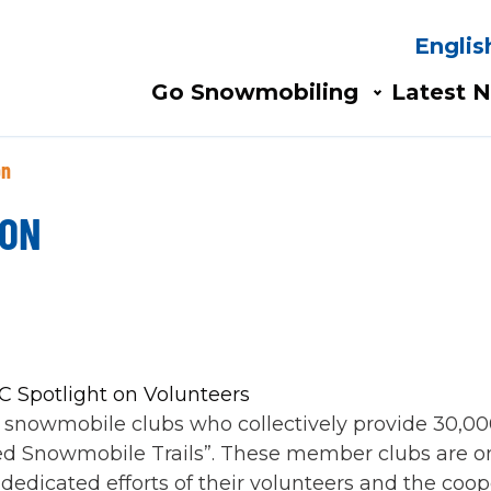
Englis
Search
AIN
Go Snowmobiling​
Latest N
AVIGATION
on
ION
 snowmobile clubs who collectively provide 30,00
ibed Snowmobile Trails”. These member clubs are on
 dedicated efforts of their volunteers and the coo