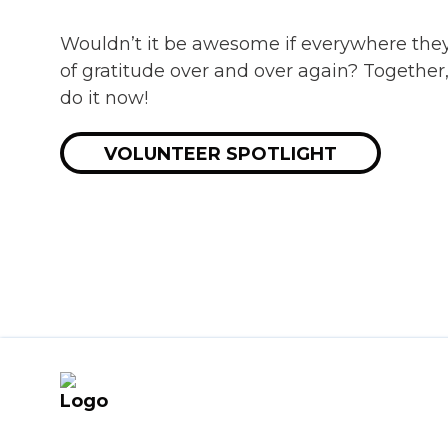
Wouldn’t it be awesome if everywhere the
of gratitude over and over again? Together
do it now!
VOLUNTEER SPOTLIGHT