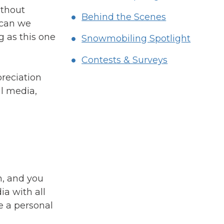
ithout
Behind the Scenes
 can we
g as this one
Snowmobiling Spotlight
Contests & Surveys
preciation
l media,
h, and you
ia with all
e a personal