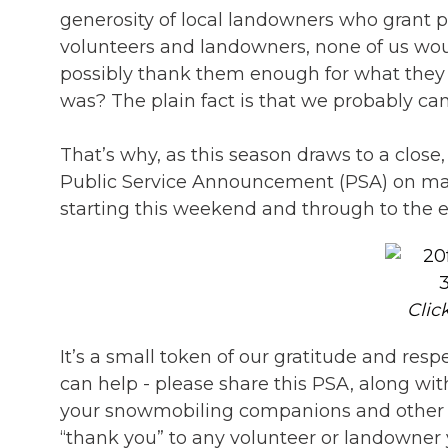
generosity of local landowners who grant pe
volunteers and landowners, none of us wou
possibly thank them enough for what they co
was? The plain fact is that we probably ca
That’s why, as this season draws to a clos
Public Service Announcement (PSA) on many
starting this weekend and through to the 
Clic
It’s a small token of our gratitude and re
can help - please share this PSA, along wi
your snowmobiling companions and other fri
“thank you” to any volunteer or landowner