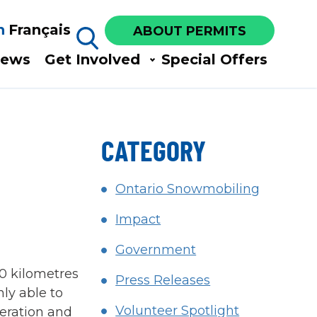
h
Français
ABOUT PERMITS
ews​
Get Involved​
Special Offers
CATEGORY
Ontario Snowmobiling
Impact
Government
0 kilometres
Press Releases
ly able to
Volunteer Spotlight
peration and