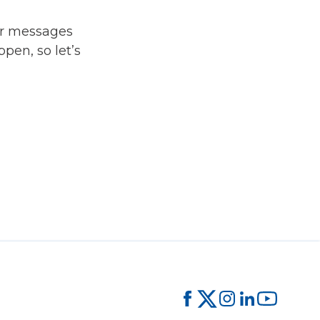
ur messages
pen, so let’s