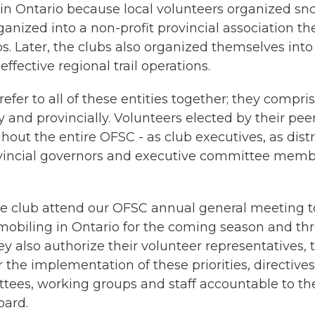
s in Ontario because local volunteers organized s
rganized into a non-profit provincial association 
. Later, the clubs also organized themselves into
effective regional trail operations.
fer to all of these entities together; they compri
y and provincially. Volunteers elected by their pee
hout the entire OFSC - as club executives, as distr
vincial governors and executive committee memb
 club attend our OFSC annual general meeting t
wmobiling in Ontario for the coming season and th
hey also authorize their volunteer representatives,
 the implementation of these priorities, directive
tees, working groups and staff accountable to th
oard.