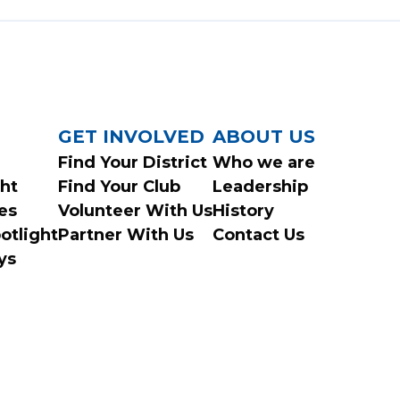
GET INVOLVED
ABOUT US
Find Your District
Who we are
ght
Find Your Club
Leadership
es
Volunteer With Us
History
otlight
Partner With Us
Contact Us
ys
© 2026 Ontario Federation of Snowmobile Clubs