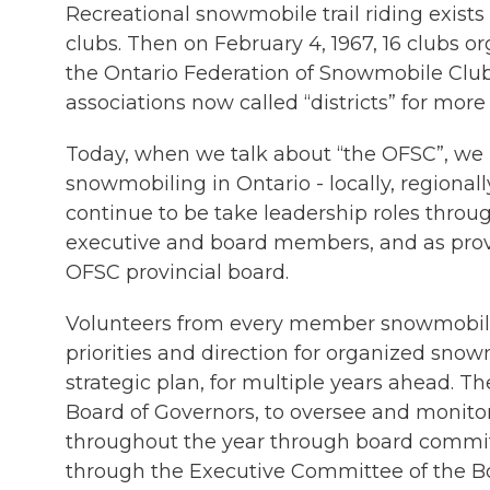
Recreational snowmobile trail riding exist
clubs. Then on February 4, 1967, 16 clubs o
the Ontario Federation of Snowmobile Clubs
associations now called “districts” for more 
Today, when we talk about “the OFSC”, we re
snowmobiling in Ontario - locally, regionall
continue to be take leadership roles throug
executive and board members, and as pro
OFSC provincial board.
Volunteers from every member snowmobile
priorities and direction for organized sno
strategic plan, for multiple years ahead. T
Board of Governors, to oversee and monitor
throughout the year through board commit
through the Executive Committee of the B