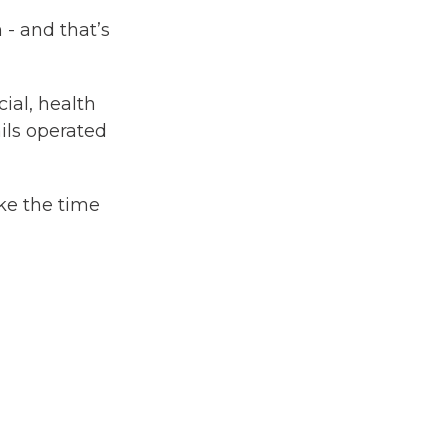
 - and that’s
ial, health
ils operated
ke the time