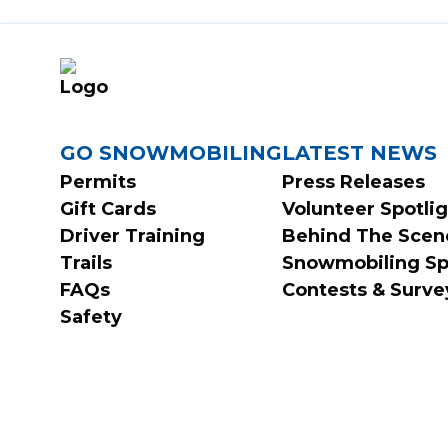
FOOTER
GO SNOWMOBILING
LATEST NEWS
Permits
Press Releases
Gift Cards
Volunteer Spotli
MENU
Driver Training
Behind The Scen
Trails
Snowmobiling Sp
FAQs
Contests & Surve
Safety