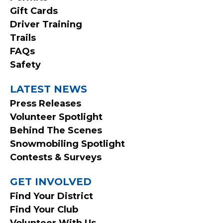
MENU
Gift Cards
Driver Training
Trails
FAQs
Safety
LATEST NEWS
Press Releases
Volunteer Spotlight
Behind The Scenes
Snowmobiling Spotlight
Contests & Surveys
GET INVOLVED
Find Your District
Find Your Club