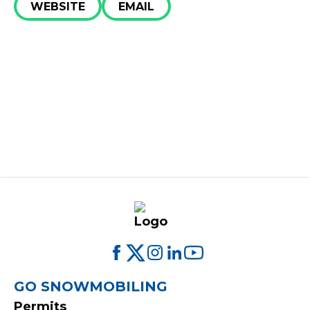
Get Involved​
WEBSITE
EMAIL
Special Offers
FOOTER
GO SNOWMOBILING
Permits