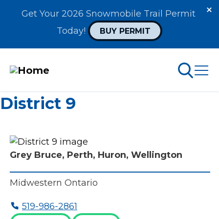
Get Your 2026 Snowmobile Trail Permit 
Today! 
BUY PERMIT
Skip
District 9
to
arch
ABOUT PERMITS
main
content
MAIN
Grey Bruce, Perth, Huron, Wellington
NAVIGATION
Go Snowmobiling​
Midwestern Ontario
Latest News​
519-986-2861